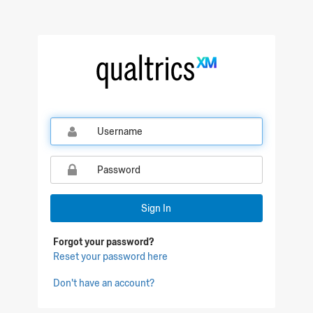
Qualtrics Sign In
Sign In
Forgot your password?
Reset your password here
Don't have an account?