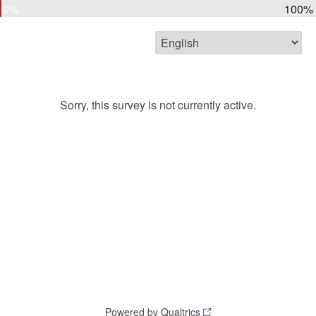
0%
100%
Sorry, this survey is not currently active.
Powered by Qualtrics